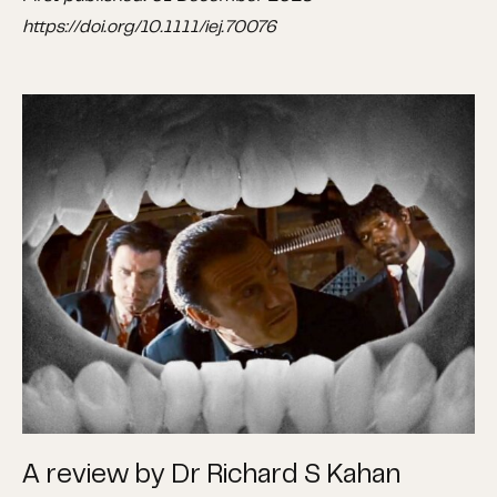
https://doi.org/10.1111/iej.70076
A review by Dr Richard S Kahan