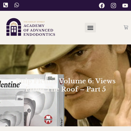
Pulp Fiction Volume 6: Views
From The Roof – Part 5