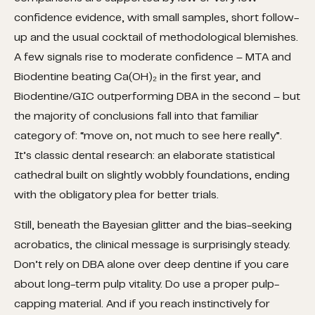
confidence evidence, with small samples, short follow-
up and the usual cocktail of methodological blemishes.
A few signals rise to moderate confidence – MTA and
Biodentine beating Ca(OH)₂ in the first year, and
Biodentine/GIC outperforming DBA in the second – but
the majority of conclusions fall into that familiar
category of: “move on, not much to see here really”.
It’s classic dental research: an elaborate statistical
cathedral built on slightly wobbly foundations, ending
with the obligatory plea for better trials.
Still, beneath the Bayesian glitter and the bias-seeking
acrobatics, the clinical message is surprisingly steady.
Don’t rely on DBA alone over deep dentine if you care
about long-term pulp vitality. Do use a proper pulp-
capping material. And if you reach instinctively for