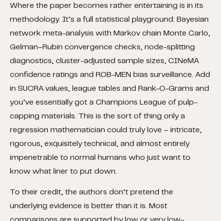
Where the paper becomes rather entertaining is in its
methodology. It’s a full statistical playground: Bayesian
network meta-analysis with Markov chain Monte Carlo,
Gelman–Rubin convergence checks, node-splitting
diagnostics, cluster-adjusted sample sizes, CINeMA
confidence ratings and ROB-MEN bias surveillance. Add
in SUCRA values, league tables and Rank-O-Grams and
you’ve essentially got a Champions League of pulp-
capping materials. This is the sort of thing only a
regression mathematician could truly love – intricate,
rigorous, exquisitely technical, and almost entirely
impenetrable to normal humans who just want to
know what liner to put down.
To their credit, the authors don’t pretend the
underlying evidence is better than it is. Most
comparisons are supported by low or very low-