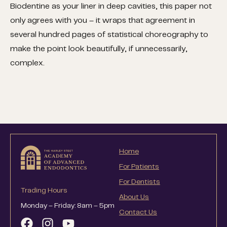
Biodentine as your liner in deep cavities, this paper not
only agrees with you – it wraps that agreement in
several hundred pages of statistical choreography to
make the point look beautifully, if unnecessarily,
complex.
Home
For Patients
For Dentists
Trading Hours
About Us
Monday – Friday: 8am – 5pm
Contact Us