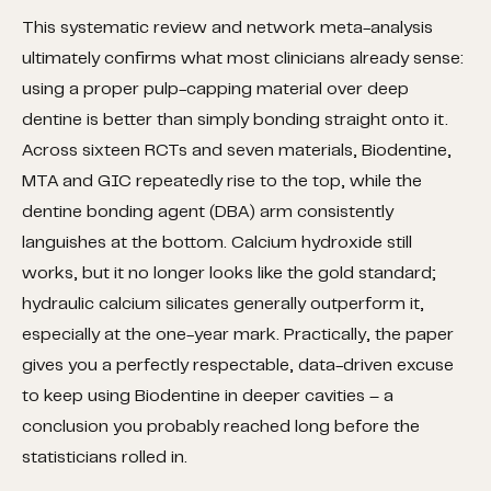
This systematic review and network meta-analysis
ultimately confirms what most clinicians already sense:
using a proper pulp-capping material over deep
dentine is better than simply bonding straight onto it.
Across sixteen RCTs and seven materials, Biodentine,
MTA and GIC repeatedly rise to the top, while the
dentine bonding agent (DBA) arm consistently
languishes at the bottom. Calcium hydroxide still
works, but it no longer looks like the gold standard;
hydraulic calcium silicates generally outperform it,
especially at the one-year mark. Practically, the paper
gives you a perfectly respectable, data-driven excuse
to keep using Biodentine in deeper cavities – a
conclusion you probably reached long before the
statisticians rolled in.