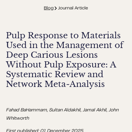
Blog
Journal Article
Pulp Response to Materials
Used in the Management of
Deep Carious Lesions
Without Pulp Exposure: A
Systematic Review and
Network Meta-Analysis
Fahad BaHammam, Sultan Aldakhil, Jamal Akhil, John
Whitworth
First published: 01 December 2025