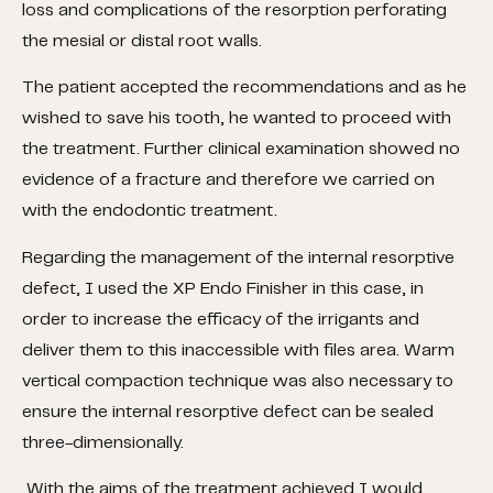
loss and complications of the resorption perforating
the mesial or distal root walls.
The patient accepted the recommendations and as he
wished to save his tooth, he wanted to proceed with
the treatment. Further clinical examination showed no
evidence of a fracture and therefore we carried on
with the endodontic treatment.
Regarding the management of the internal resorptive
defect, I used the XP Endo Finisher in this case, in
order to increase the efficacy of the irrigants and
deliver them to this inaccessible with files area. Warm
vertical compaction technique was also necessary to
ensure the internal resorptive defect can be sealed
three-dimensionally.
With the aims of the treatment achieved I would