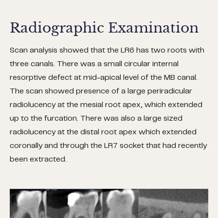
Radiographic Examination
Scan analysis showed that the LR6 has two roots with
three canals. There was a small circular internal
resorptive defect at mid-apical level of the MB canal.
The scan showed presence of a large periradicular
radiolucency at the mesial root apex, which extended
up to the furcation. There was also a large sized
radiolucency at the distal root apex which extended
coronally and through the LR7 socket that had recently
been extracted.