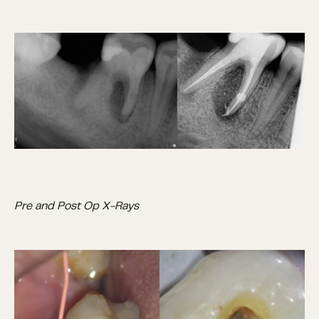
Pre and Post Op X-Rays