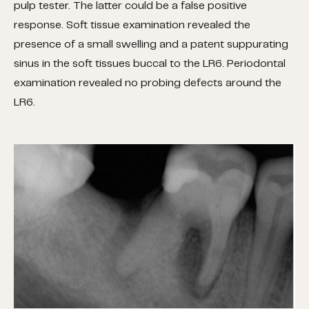
pulp tester. The latter could be a false positive
response. Soft tissue examination revealed the
presence of a small swelling and a patent suppurating
sinus in the soft tissues buccal to the LR6. Periodontal
examination revealed no probing defects around the
LR6.