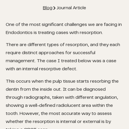
Blog
Journal Article
One of the most significant challenges we are facing in
Endodontics is treating cases with resorption.
There are different types of resorption, and they each
require distinct approaches for successful
management.
The case I treated below was a case
with an internal resorptive defect.
This occurs when the pulp tissue starts resorbing the
dentin from the inside out. It can be diagnosed
through radiographs, taken with different angulation,
showing a well-defined radiolucent area within the
tooth. However, the most accurate way to assess
whether the resorption is internal or external is by