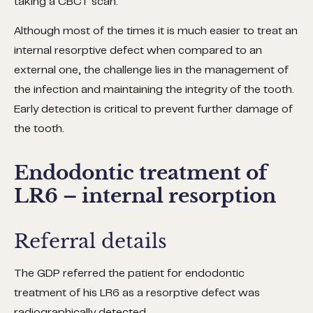
taking a CBCT scan.
Although most of the times it is much easier to treat an
internal resorptive defect when compared to an
external one, the challenge lies in the management of
the infection and maintaining the integrity of the tooth.
Early detection is critical to prevent further damage of
the tooth.
Endodontic treatment of
LR6 – internal resorption
Referral details
The GDP referred the patient for endodontic
treatment of his LR6 as a resorptive defect was