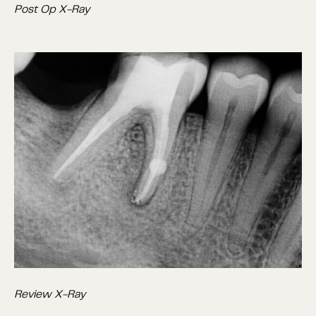
Post Op X-Ray
Review X-Ray