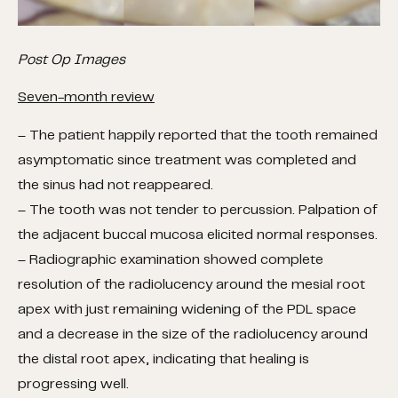
Post Op Images
Seven-month review
– The patient happily reported that the tooth remained
asymptomatic since treatment was completed and
the sinus had not reappeared.
– The tooth was not tender to percussion. Palpation of
the adjacent buccal mucosa elicited normal responses.
– Radiographic examination showed complete
resolution of the radiolucency around the mesial root
apex with just remaining widening of the PDL space
and a decrease in the size of the radiolucency around
the distal root apex, indicating that healing is
progressing well.