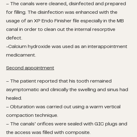
– The canals were cleaned, disinfected and prepared
for filling. The disinfection was enhanced with the
usage of an XP Endo Finisher file especially in the MB
canal in order to clean out the internal resorptive
defect.
-Calcium hydroxide was used as an interappointment
medicament.
Second appointment
– The patient reported that his tooth remained
asymptomatic and clinically the swelling and sinus had
healed.
– Obturation was carried out using a warm vertical
compaction technique.
– The canals’ orifices were sealed with GIC plugs and
the access was filled with composite.