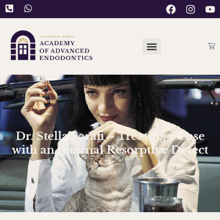
Dr. Stella Sarafi – Treating a Case
with an Internal Resorptive Defect