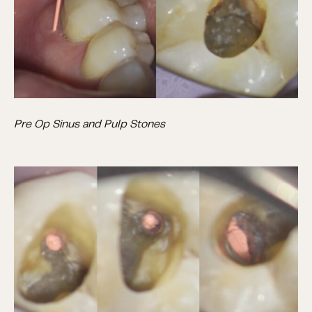
Pre Op Sinus and Pulp Stones