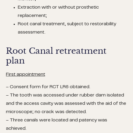
Extraction with or without prosthetic
replacement;
Root canal treatment, subject to restorability
assessment.
Root Canal retreatment
plan
First appointment
– Consent form for RCT LR6 obtained.
– The tooth was accessed under rubber dam isolated
and the access cavity was assessed with the aid of the
microscope; no crack was detected.
– Three canals were located and patency was
achieved.