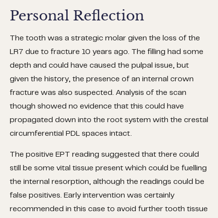
Personal Reflection
The tooth was a strategic molar given the loss of the
LR7 due to fracture 10 years ago. The filling had some
depth and could have caused the pulpal issue, but
given the history, the presence of an internal crown
fracture was also suspected. Analysis of the scan
though showed no evidence that this could have
propagated down into the root system with the crestal
circumferential PDL spaces intact.
The positive EPT reading suggested that there could
still be some vital tissue present which could be fuelling
the internal resorption, although the readings could be
false positives. Early intervention was certainly
recommended in this case to avoid further tooth tissue