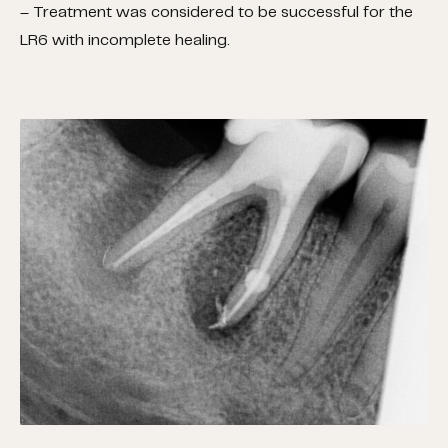
– Treatment was considered to be successful for the
LR6 with incomplete healing.