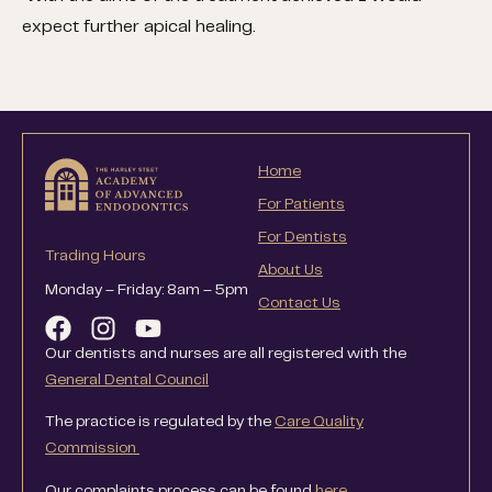
expect further apical healing.
Home
For Patients
For Dentists
Trading Hours
About Us
Monday – Friday: 8am – 5pm
Contact Us
Our dentists and nurses are all registered with the
General Dental Council
The practice is regulated by the
Care Quality
Commission
Our complaints process can be found
here
.