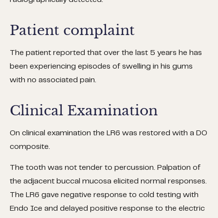
radiographically detected.
Patient complaint
The patient reported that over the last 5 years he has
been experiencing episodes of swelling in his gums
with no associated pain.
Clinical Examination
On clinical examination the LR6 was restored with a DO
composite.
The tooth was not tender to percussion. Palpation of
the adjacent buccal mucosa elicited normal responses.
The LR6 gave negative response to cold testing with
Endo Ice and delayed positive response to the electric