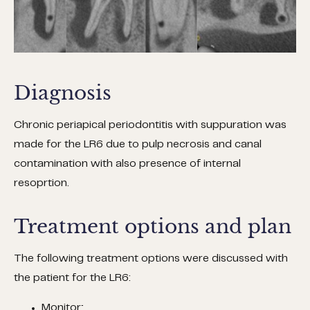
Diagnosis
Chronic periapical periodontitis with suppuration was
made for the LR6 due to pulp necrosis and canal
contamination with also presence of internal
resoprtion.
Treatment options and plan
The following treatment options were discussed with
the patient for the LR6:
Monitor;