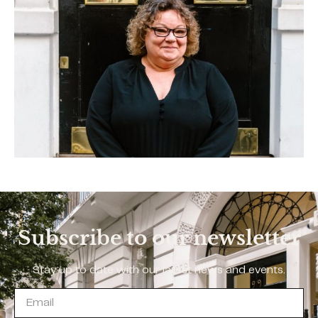
Subscribe to our newsletter
Stay up to date with our latest news and events.